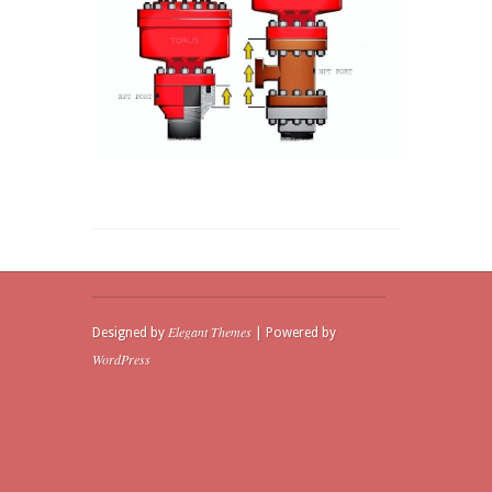
Elegant Themes
Designed by
| Powered by
WordPress