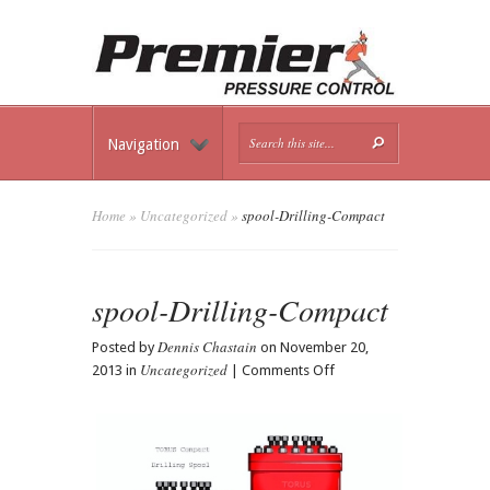
Navigation
Home
»
Uncategorized
»
spool-Drilling-Compact
spool-Drilling-Compact
Dennis Chastain
Posted by
on November 20,
Uncategorized
on
2013 in
|
Comments Off
spool-
Drilling-
Compact