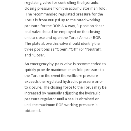
regulating valve for controlling the hydraulic
closing pressure from the accumulator manifold.
The recommended regulated pressure for the
Torus is from 800 psi up to the rated working
pressure for the BOP. A 4-way, 3-position shear
seal valve should be employed on the closing
unit to close and open the Torus Annular BOP.
The plate above this valve should identify the
three positions as “Open”, “Off” (or “Neutral”),
and “Close”.
An emergency by-pass valve is recommended to
quickly provide maximum manifold pressure to
the Torus in the event the wellbore pressure
exceeds the regulated hydraulic pressure prior
to closure. The closing force to the Torus may be
increased by manually adjusting the hydraulic
pressure regulator until a seal is obtained or
until the maximum BOP working pressure is
obtained.