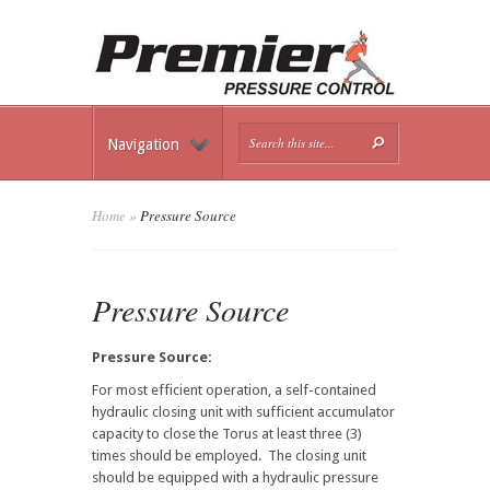
Navigation
Home
»
Pressure Source
Pressure Source
Pressure Source:
For most efficient operation, a self-contained
hydraulic closing unit with sufficient accumulator
capacity to close the Torus at least three (3)
times should be employed. The closing unit
should be equipped with a hydraulic pressure